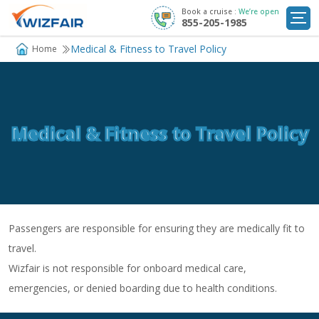
Book a cruise :
We’re open
855-205-1985
Cruise Deals
Medical & Fitness to Travel Policy
Home
Destinations
Departure Ports
Medical & Fitness to Travel Policy
Cruise Line
My
Trip
Passengers are responsible for ensuring they are medically fit to
travel.
Wizfair is not responsible for onboard medical care,
emergencies, or denied boarding due to health conditions.