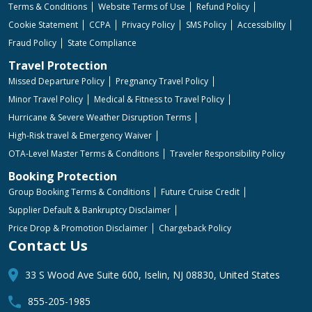
Terms & Conditions
Website Terms of Use
Refund Policy
Cookie Statement
CCPA
Privacy Policy
SMS Policy
Accessibility
Fraud Policy
State Compliance
Travel Protection
Missed Departure Policy
Pregnancy Travel Policy
Minor Travel Policy
Medical & Fitness to Travel Policy
Hurricane & Severe Weather Disruption Terms
High-Risk travel & Emergency Waiver
OTA-Level Master Terms & Conditions
Traveler Responsibility Policy
Booking Protection
Group Booking Terms & Conditions
Future Cruise Credit
Supplier Default & Bankruptcy Disclaimer
Price Drop & Promotion Disclaimer
Chargeback Policy
Contact Us
33 S Wood Ave Suite 600, Iselin, NJ 08830, United States
855-205-1985