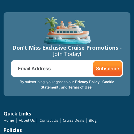
Don’t Miss Exclusive Cruise Promotions -
Join Today!
Subscribe
By subscribing, you agree to our
Privacy Policy
,
Cookie
Statement
, and
Terms of Use
.
Quick Links
Home
About Us
Contact Us
Cruise Deals
Blog
Policies