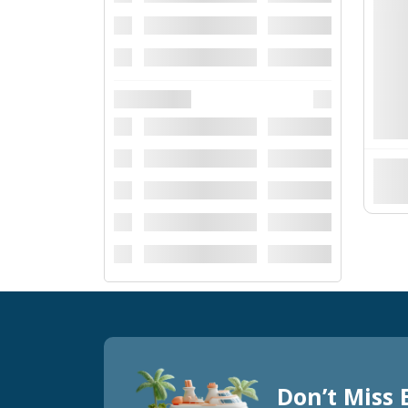
Don’t Miss 