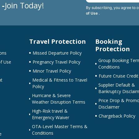
 -
Join Today!
By subscribing, you agree to 
of Use
.
Travel Protection
Booking
Protection
ons
Missed Departure Policy
Group Booking Ter
f Use
Pregnancy Travel Policy
Conditions
Minor Travel Policy
Future Cruise Credit
nt
Medical & Fitness to Travel
Supplier Default &
Policy
Bankruptcy Disclaim
Hurricane & Severe
Price Drop & Promo
Weather Disruption Terms
Disclaimer
High-Risk travel &
Chargeback Policy
Emergency Waiver
OTA-Level Master Terms &
Conditions
e