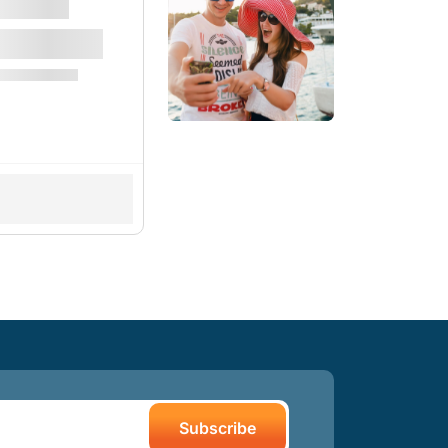
Subscribe