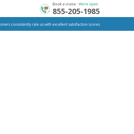
Book a cruise :
We’re open
855-205-1985
omers consistently rate us with excellent satisfaction scores