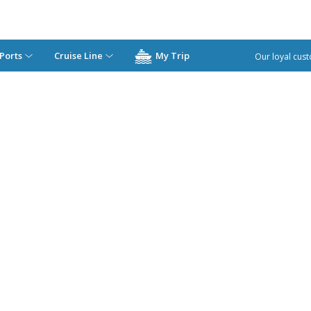
Ports
Cruise Line
My Trip
Our loyal cust
Costa Cruises