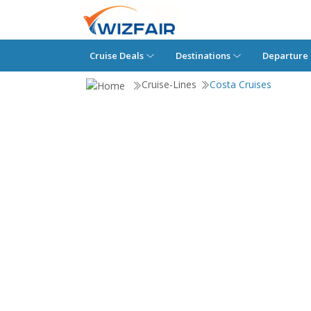
Cruise Deals
Destinations
Departure 
Cruise-Lines
Costa Cruises