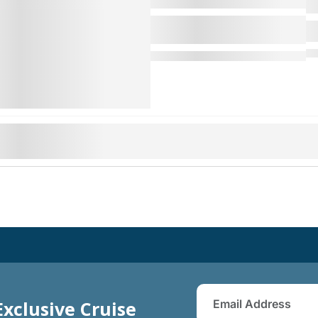
Exclusive Cruise