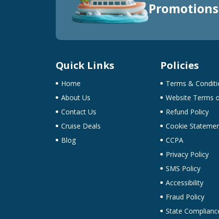
Promotions
Quick Links
Policies
Home
Terms & Conditi
About Us
Website Terms o
Contact Us
Refund Policy
Cruise Deals
Cookie Stateme
Blog
CCPA
Privacy Policy
SMS Policy
Accessibility
Fraud Policy
State Complianc