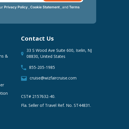
our
Privacy Policy
,
Cookie Statement
, and
Terms
Contact Us
33 S Wood Ave Suite 600, Iselin, NJ
ms &
08830, United States
855-205-1985
cruise@wizfaircruise.com
er
tion
CST# 2157632-40.
Fla. Seller of Travel Ref. No. ST44831.