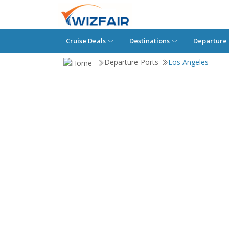
Cruise Deals
Destinations
Departure 
Departure-Ports
Los Angeles