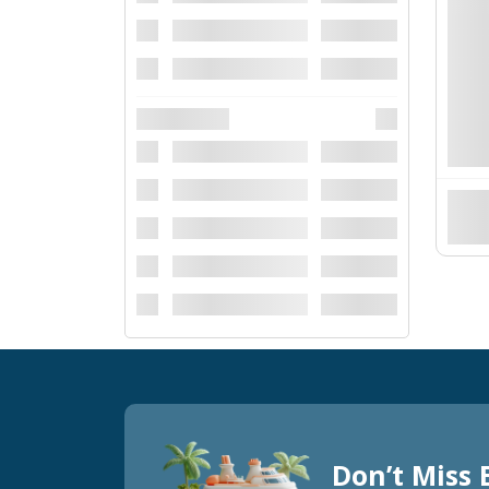
Don’t Miss 