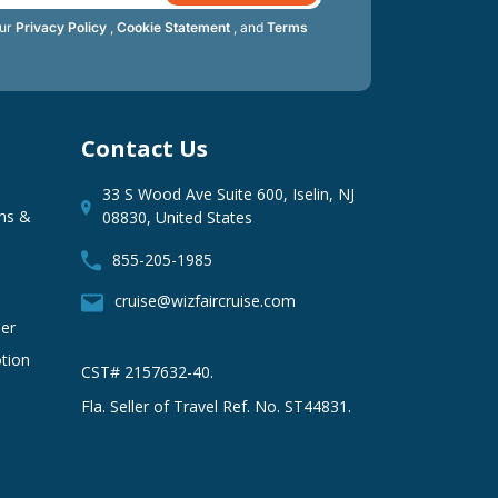
our
Privacy Policy
,
Cookie Statement
, and
Terms
Contact Us
33 S Wood Ave Suite 600, Iselin, NJ
ms &
08830, United States
855-205-1985
cruise@wizfaircruise.com
er
tion
CST# 2157632-40.
Fla. Seller of Travel Ref. No. ST44831.