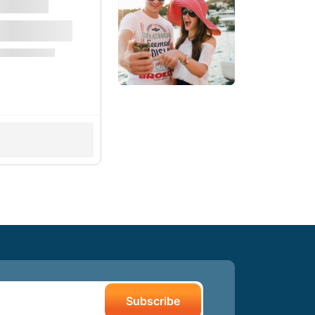
Subscribe