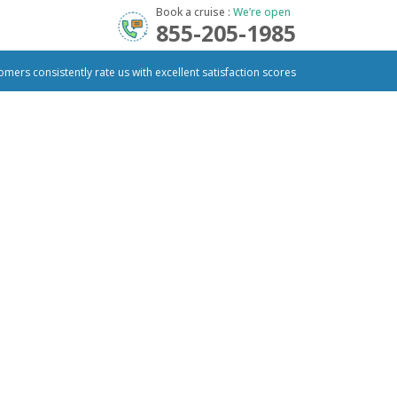
Book a cruise :
We’re open
855-205-1985
omers consistently rate us with excellent satisfaction scores