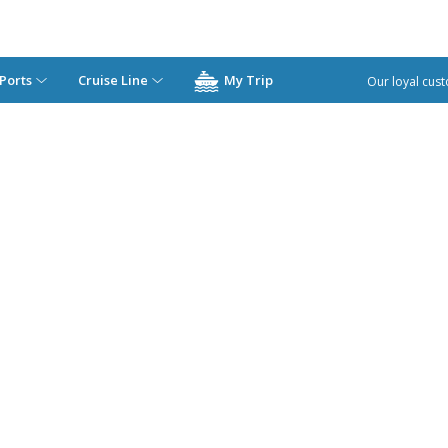
Ports
Cruise Line
My Trip
Our loyal cust
Los Angeles