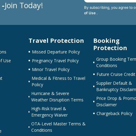
 -
Join Today!
By subscribing, you agree to 
of Use
.
Travel Protection
Booking
Protection
ons
Missed Departure Policy
Group Booking Ter
f Use
Pregnancy Travel Policy
Conditions
Minor Travel Policy
Future Cruise Credit
nt
Medical & Fitness to Travel
Supplier Default &
Policy
Bankruptcy Disclaim
Hurricane & Severe
Price Drop & Promo
Weather Disruption Terms
Disclaimer
High-Risk travel &
Chargeback Policy
Emergency Waiver
OTA-Level Master Terms &
Conditions
e