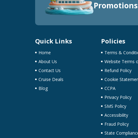
Promotions
Quick Links
Policies
Home
Terms & Conditi
About Us
Website Terms o
Contact Us
Refund Policy
Cruise Deals
Cookie Stateme
Blog
CCPA
Privacy Policy
SMS Policy
Accessibility
Fraud Policy
State Complianc