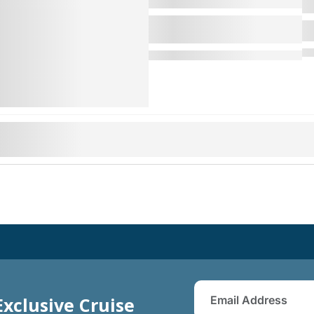
Exclusive Cruise