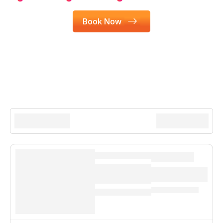
Book Now