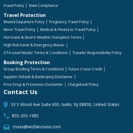
Fraud Policy
State Compliance
Travel Protection
Missed Departure Policy
Pregnancy Travel Policy
Minor Travel Policy
Medical & Fitness to Travel Policy
Hurricane & Severe Weather Disruption Terms
High-Risk travel & Emergency Waiver
OTA-Level Master Terms & Conditions
Traveler Responsibility Policy
Booking Protection
Group Booking Terms & Conditions
Future Cruise Credit
Supplier Default & Bankruptcy Disclaimer
Price Drop & Promotion Disclaimer
Chargeback Policy
Contact Us
33 S Wood Ave Suite 600, Iselin, NJ 08830, United States
855-205-1985
cruise@wizfaircruise.com