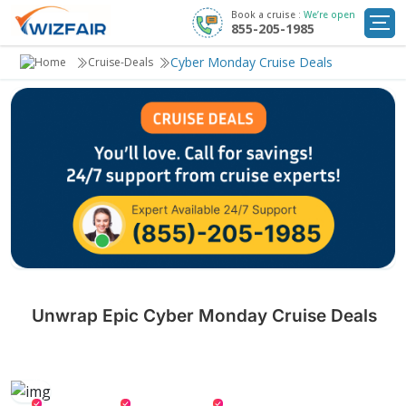
Book a cruise :
We’re open
855-205-1985
Cruise Deals
Cyber Monday Cruise Deals
Cruise-Deals
Destinations
Departure Ports
Cruise Line
My
Trip
Unwrap Epic Cyber Monday Cruise Deals
Don't miss out on exclusive Cyber Monday cruise deals! Set sail with
Wizfair for luxury, breathtaking destinations, and unforgettable
adventures—all at unbeatable prices.
Gourmet Meals
Onboard Credit
Special Drinks