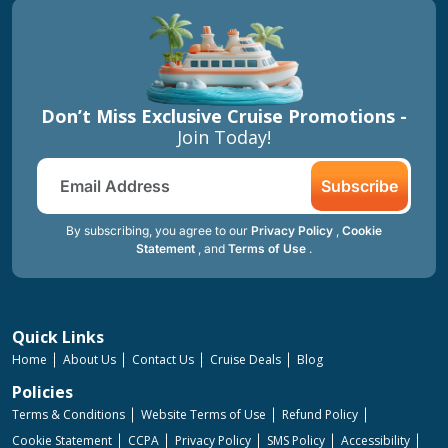
Don’t Miss Exclusive Cruise Promotions -
Join Today!
Subscribe
By subscribing, you agree to our
Privacy Policy
,
Cookie
Statement
, and
Terms of Use
.
Quick Links
Home
About Us
Contact Us
Cruise Deals
Blog
Policies
Terms & Conditions
Website Terms of Use
Refund Policy
Cookie Statement
CCPA
Privacy Policy
SMS Policy
Accessibility