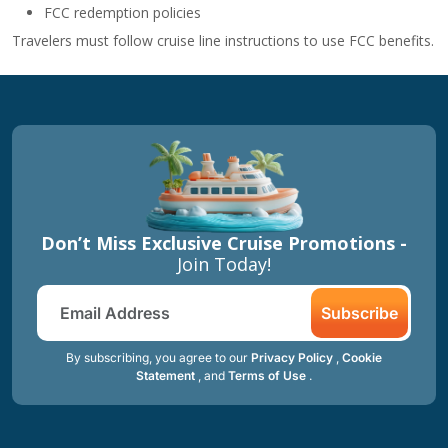
FCC redemption policies
Travelers must follow cruise line instructions to use FCC benefits.
Don’t Miss Exclusive Cruise Promotions -
Join Today!
Subscribe
By subscribing, you agree to our
Privacy Policy
,
Cookie
Statement
, and
Terms of Use
.