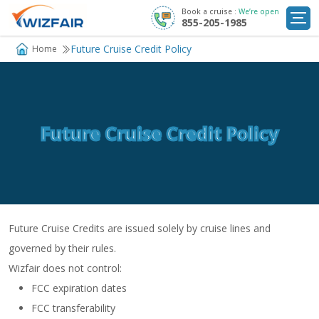
Book a cruise :
We’re open
855-205-1985
Cruise Deals
Future Cruise Credit Policy
Home
Destinations
Departure Ports
Future Cruise Credit Policy
Cruise Line
My
Trip
Future Cruise Credits are issued solely by cruise lines and
governed by their rules.
Wizfair does not control:
FCC expiration dates
FCC transferability