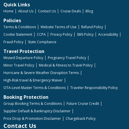
Quick Links
Home
About Us
Contact Us
Cruise Deals
Blog
Policies
Terms & Conditions
Website Terms of Use
Refund Policy
Cookie Statement
CCPA
Privacy Policy
SMS Policy
Accessibility
Fraud Policy
State Compliance
Travel Protection
Missed Departure Policy
Pregnancy Travel Policy
Minor Travel Policy
Medical & Fitness to Travel Policy
Hurricane & Severe Weather Disruption Terms
High-Risk travel & Emergency Waiver
OTA-Level Master Terms & Conditions
Traveler Responsibility Policy
Booking Protection
Group Booking Terms & Conditions
Future Cruise Credit
Supplier Default & Bankruptcy Disclaimer
Price Drop & Promotion Disclaimer
Chargeback Policy
Contact Us