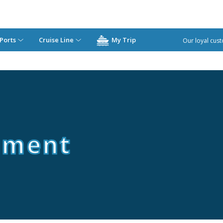
Ports
Cruise Line
My Trip
Our loyal cust
ement