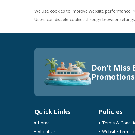
We use cookies to improve website performance, re
Users can disable cookies through browser settings
Don’t Miss 
Promotions
Quick Links
Policies
Home
Terms & Conditi
About Us
Website Terms o