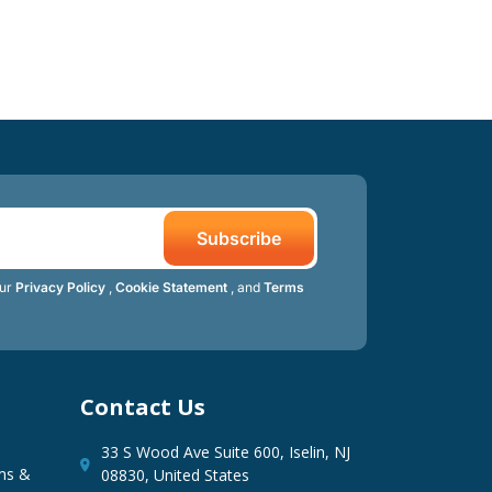
Subscribe
our
Privacy Policy
,
Cookie Statement
, and
Terms
Contact Us
33 S Wood Ave Suite 600, Iselin, NJ
ms &
08830, United States