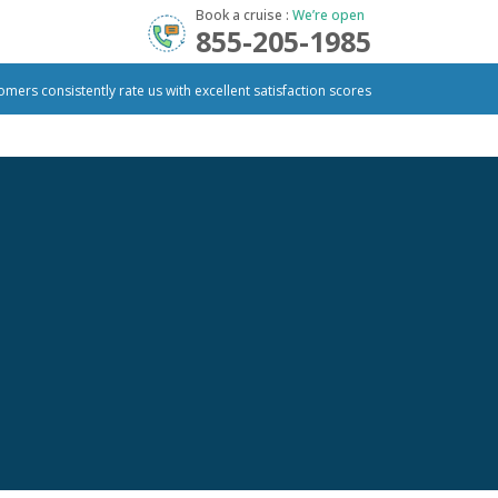
Book a cruise :
We’re open
855-205-1985
omers consistently rate us with excellent satisfaction scores