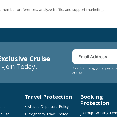
member preferences, analyze traffic, and support marketing.
.
Exclusive Cruise
 -
Join Today!
By subscribing, you agree to 
of Use
.
Travel Protection
Booking
Protection
ons
Missed Departure Policy
Group Booking Ter
f Use
Pregnancy Travel Policy