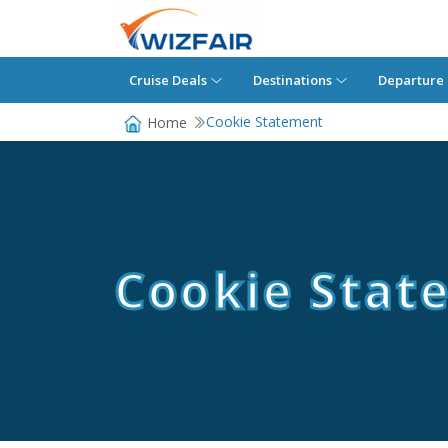
Cruise Deals
Destinations
Departure 
Cookie Statement
Home
Cookie Stat