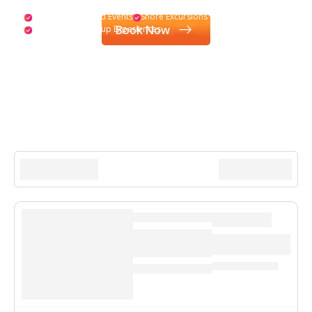
Exclusive Onboard Events
Shore Excursions
Book Now
Personalized Group Experiences