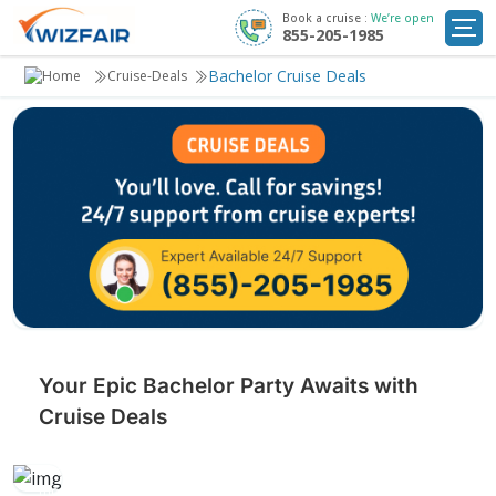
Book a cruise :
We’re open
855-205-1985
Cruise Deals
Bachelor Cruise Deals
Cruise-Deals
Destinations
Departure Ports
Cruise Line
My
Trip
Your Epic Bachelor Party Awaits with
Cruise Deals
Celebrate your final days of singlehood with a memorable
bachelor cruise filled with adventure, fun, and unforgettable
moments before tying the knot.