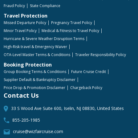
Fraud Policy
State Compliance
Travel Protection
Missed Departure Policy
Pregnancy Travel Policy
Minor Travel Policy
Medical & Fitness to Travel Policy
Hurricane & Severe Weather Disruption Terms
High-Risk travel & Emergency Waiver
OTA-Level Master Terms & Conditions
Traveler Responsibility Policy
Booking Protection
Group Booking Terms & Conditions
Future Cruise Credit
Supplier Default & Bankruptcy Disclaimer
Price Drop & Promotion Disclaimer
Chargeback Policy
Contact Us
33 S Wood Ave Suite 600, Iselin, NJ 08830, United States
855-205-1985
cruise@wizfaircruise.com