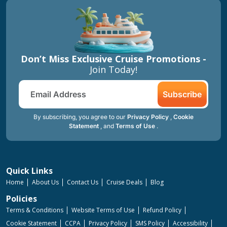
Don’t Miss Exclusive Cruise Promotions -
Join Today!
Subscribe
By subscribing, you agree to our
Privacy Policy
,
Cookie
Statement
, and
Terms of Use
.
Quick Links
Home
About Us
Contact Us
Cruise Deals
Blog
Policies
Terms & Conditions
Website Terms of Use
Refund Policy
Cookie Statement
CCPA
Privacy Policy
SMS Policy
Accessibility