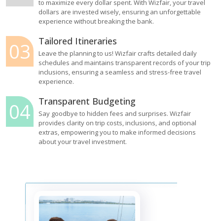
to maximize every dollar spent. With Wizfair, your travel
dollars are invested wisely, ensuring an unforgettable
experience without breaking the bank.
Tailored Itineraries
03
Leave the planning to us! Wizfair crafts detailed daily
schedules and maintains transparent records of your trip
inclusions, ensuring a seamless and stress-free travel
experience.
Transparent Budgeting
04
Say goodbye to hidden fees and surprises. Wizfair
provides clarity on trip costs, inclusions, and optional
extras, empowering you to make informed decisions
about your travel investment.