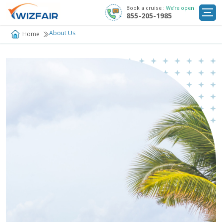
Book a cruise :
We’re open
855-205-1985
Cruise Deals
About Us
Home
Destinations
Departure Ports
Cruise Line
My
Trip