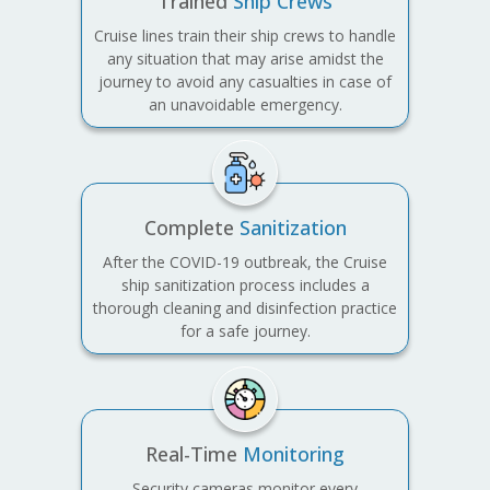
Trained
Ship Crews
Cruise lines train their ship crews to handle
any situation that may arise amidst the
journey to avoid any casualties in case of
an unavoidable emergency.
Complete
Sanitization
After the COVID-19 outbreak, the Cruise
ship sanitization process includes a
thorough cleaning and disinfection practice
for a safe journey.
Real-Time
Monitoring
Security cameras monitor every