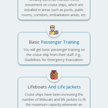
movement on cruise ships, which are
installed in areas such as pools, public
rooms, corridors, embarkation areas, etc.
Basic
Passenger Training
You will get basic passenger training on
the cruise ship from their staff. E.g.,
Guidelines for Emergency Evacuation.
Lifeboats
And Life Jackets
Cruise ships have been increasing the
number of lifeboats and life jackets to fit
the maximum capacity whenever an