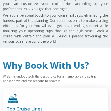
you can customize your cruise trips according to your
preferences. YES! You got that one right.
We add a personal touch to your cruise holidays, eliminating the
hardest part of trip planning. Our sole mission is to make cruising
effortless for you. You will even get never-ending support while
finalizing your upcoming trips through the high seas. Book a
cruise with Wizfair and plan a luxurious parade traversing the
various oceans around the world!
Why Book With Us?
Wizfair is undoubtedly the best choice for a memorable cruise trip
and we have endless reasons to prove it.
Top
Cruise Lines