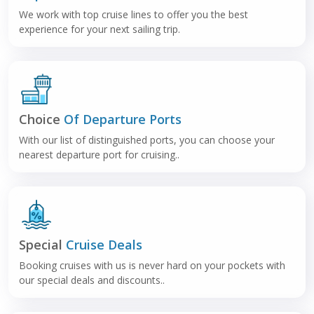
We work with top cruise lines to offer you the best
experience for your next sailing trip.
Choice
Of Departure Ports
With our list of distinguished ports, you can choose your
nearest departure port for cruising..
Special
Cruise Deals
Booking cruises with us is never hard on your pockets with
our special deals and discounts..