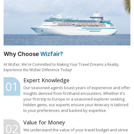
Wizfair?
Why Choose
At Wizfair, We're Committed to Making Your Travel Dreams a Reality.
Experience the Wizfair Difference Today!
Expert Knowledge
01
Our seasoned agents boast years of experience and offer
insights derived from firsthand encounters. Whether it's
your first trip to Europe or a seasoned explorer seeking
hidden gems, our experts ensure your itinerary is tailored
to your preferences and backed by expertise.
Value for Money
02
We understand the value of your travel budget and strive