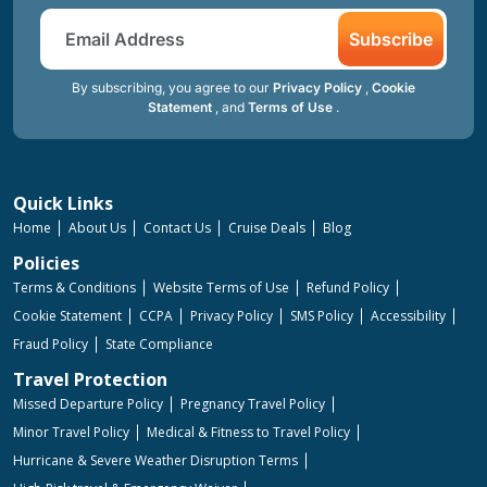
Subscribe
By subscribing, you agree to our
Privacy Policy
,
Cookie
Statement
, and
Terms of Use
.
Quick Links
Home
About Us
Contact Us
Cruise Deals
Blog
Policies
Terms & Conditions
Website Terms of Use
Refund Policy
Cookie Statement
CCPA
Privacy Policy
SMS Policy
Accessibility
Fraud Policy
State Compliance
Travel Protection
Missed Departure Policy
Pregnancy Travel Policy
Minor Travel Policy
Medical & Fitness to Travel Policy
Hurricane & Severe Weather Disruption Terms