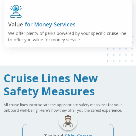
Value
for Money Services
We offer plenty of perks powered by your specific cruise line
to offer you value for money service.
Cruise Lines New
Safety Measures
All cruise lines incorporate the appropriate safety measures for your
onboard well-being. Here’s how they offer you the safest experience.