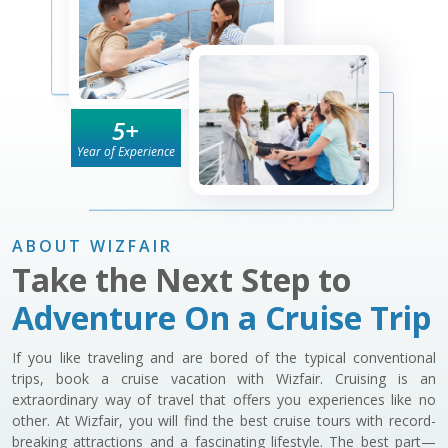
5
+
Year of Experience
ABOUT WIZFAIR
Take the Next Step to
Adventure On a Cruise Trip
If you like traveling and are bored of the typical conventional
trips, book a cruise vacation with Wizfair. Cruising is an
extraordinary way of travel that offers you experiences like no
other. At Wizfair, you will find the best cruise tours with record-
breaking attractions and a fascinating lifestyle. The best part—