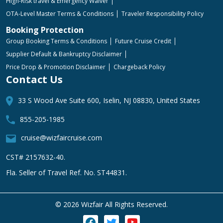
High-Risk travel & Emergency Waiver
OTA-Level Master Terms & Conditions
Traveler Responsibility Policy
Booking Protection
Group Booking Terms & Conditions
Future Cruise Credit
Supplier Default & Bankruptcy Disclaimer
Price Drop & Promotion Disclaimer
Chargeback Policy
Contact Us
33 S Wood Ave Suite 600, Iselin, NJ 08830, United States
855-205-1985
cruise@wizfaircruise.com
CST# 2157632-40.
Fla. Seller of Travel Ref. No. ST44831.
©
2026 Wizfair All Rights Reserved.