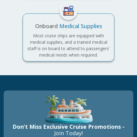
Onboard
Medical Supplies
Most cruise ships are equipped with
medical supplies, and a trained medical
staff is on board to attend to passengers'
medical needs when required.
Don’t Miss Exclusive Cruise Promotions -
Join Today!