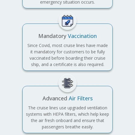
emergency situation occurs.
Mandatory
Vaccination
Since Covid, most cruise lines have made
it mandatory for customers to be fully
vaccinated before boarding their cruise
ship, and a certificate is also required.
Advanced
Air Filters
The cruise lines use upgraded ventilation
systems with HEPA filters, which help keep
the air fresh onboard and ensure that
passengers breathe easily.