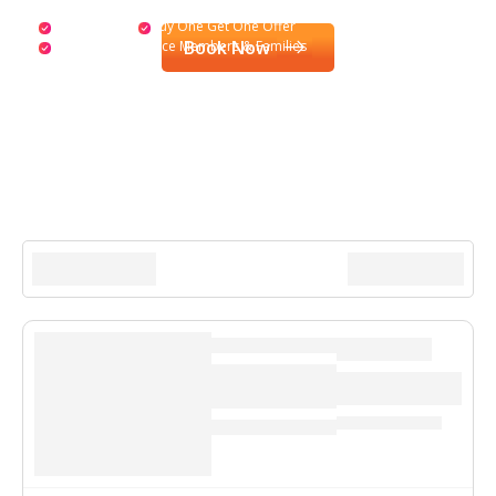
Special Drinks
Buy One Get One Offer
Book Now
Activities for Service Members & Families