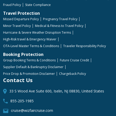
Fraud Policy
State Compliance
Travel Protection
Missed Departure Policy
Pregnancy Travel Policy
Minor Travel Policy
Medical & Fitness to Travel Policy
Hurricane & Severe Weather Disruption Terms
High-Risk travel & Emergency Waiver
OTA-Level Master Terms & Conditions
Traveler Responsibility Policy
Booking Protection
Group Booking Terms & Conditions
Future Cruise Credit
Supplier Default & Bankruptcy Disclaimer
Price Drop & Promotion Disclaimer
Chargeback Policy
Contact Us
33 S Wood Ave Suite 600, Iselin, NJ 08830, United States
855-205-1985
cruise@wizfaircruise.com