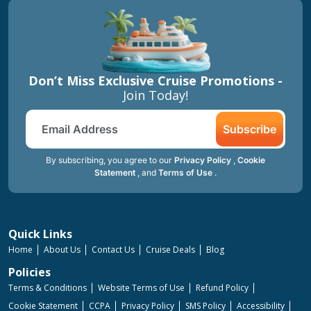
Don’t Miss Exclusive Cruise Promotions -
Join Today!
Subscribe
By subscribing, you agree to our
Privacy Policy
,
Cookie
Statement
, and
Terms of Use
.
Quick Links
Home
About Us
Contact Us
Cruise Deals
Blog
Policies
Terms & Conditions
Website Terms of Use
Refund Policy
Cookie Statement
CCPA
Privacy Policy
SMS Policy
Accessibility