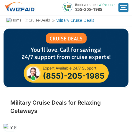
Book a cruise :
We’re open
855-205-1985
Cruise Deals
Military Cruise Deals
Cruise-Deals
Destinations
Departure Ports
Cruise Line
My
Trip
Military Cruise Deals for Relaxing
Getaways
Escape with exclusive military discounts! Enjoy relaxing cruises to
exotic destinations, with luxurious amenities and serene views that
help you recharge and unwind.