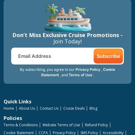
Don’t Miss Exclusive Cruise Promotions -
Join Today!
Subscribe
By subscribing, you agree to our
Privacy Policy
,
Cookie
Statement
, and
Terms of Use
.
Quick Links
Home
About Us
Contact Us
Cruise Deals
Blog
Policies
Terms & Conditions
Website Terms of Use
Refund Policy
Cookie Statement
CCPA
Privacy Policy
SMS Policy
Accessibility