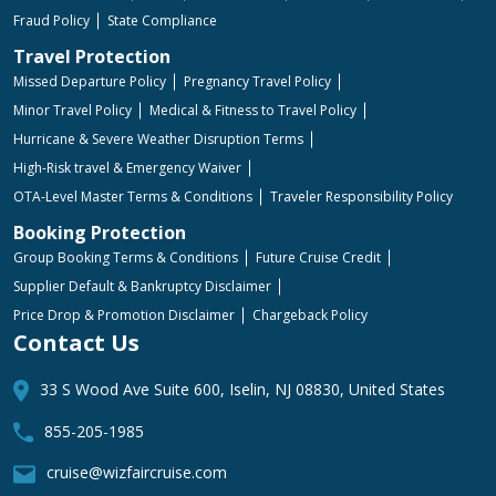
Fraud Policy
State Compliance
Travel Protection
Missed Departure Policy
Pregnancy Travel Policy
Minor Travel Policy
Medical & Fitness to Travel Policy
Hurricane & Severe Weather Disruption Terms
High-Risk travel & Emergency Waiver
OTA-Level Master Terms & Conditions
Traveler Responsibility Policy
Booking Protection
Group Booking Terms & Conditions
Future Cruise Credit
Supplier Default & Bankruptcy Disclaimer
Price Drop & Promotion Disclaimer
Chargeback Policy
Contact Us
33 S Wood Ave Suite 600, Iselin, NJ 08830, United States
855-205-1985
cruise@wizfaircruise.com