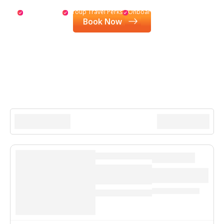
Special Drinks
Group Travel Perks
Onboard Credit
Book Now