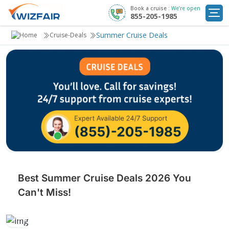
Book a cruise :
We’re open
855-205-1985
Cruise Deals
Summer Cruise Deals
Cruise-Deals
Destinations
Departure Ports
Cruise Line
My
Trip
Best Summer Cruise Deals 2026 You
Can't Miss!
Set sail under the sun with unbeatable summer cruise deals.
Explore stunning destinations, enjoy exciting activities, and bask in
the season’s warmth.