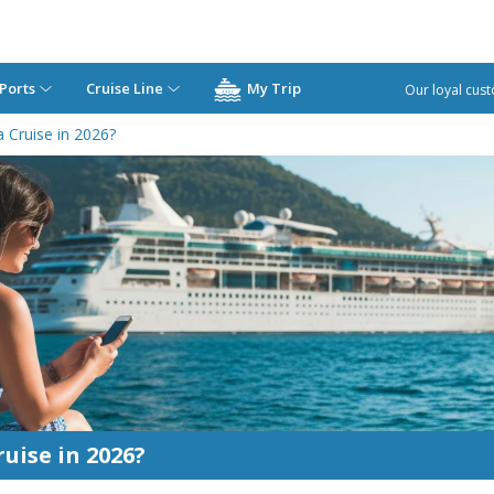
Ports
Cruise Line
My Trip
Our loyal cust
 Cruise in 2026?
uise in 2026?