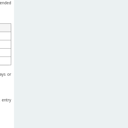
mended
ays or
c entry