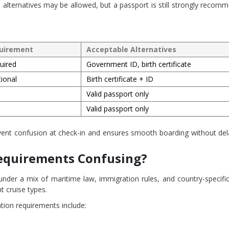
 alternatives may be allowed, but a passport is still strongly recom
uirement
Acceptable Alternatives
uired
Government ID, birth certificate
ional
Birth certificate + ID
Valid passport only
Valid passport only
nt confusion at check-in and ensures smooth boarding without del
Requirements Confusing?
s under a mix of maritime law, immigration rules, and country-specifi
nt cruise types.
ation requirements include: