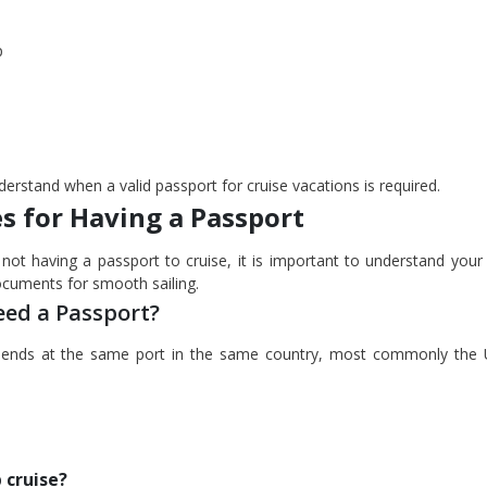
p
erstand when a valid passport for cruise vacations is required.
s for Having a Passport
not having a passport to cruise, it is important to understand your 
documents for smooth sailing.
eed a Passport?
nd ends at the same port in the same country, most commonly the 
 cruise?