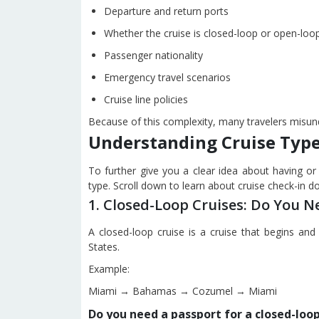
Departure and return ports
Whether the cruise is closed-loop or open-loo
Passenger nationality
Emergency travel scenarios
Cruise line policies
Because of this complexity, many travelers misund
Understanding Cruise Type
To further give you a clear idea about having or 
type. Scroll down to learn about cruise check-in 
1. Closed-Loop Cruises: Do You N
A closed-loop cruise is a cruise that begins a
States.
Example:
Miami → Bahamas → Cozumel → Miami
Do you need a passport for a closed-loop