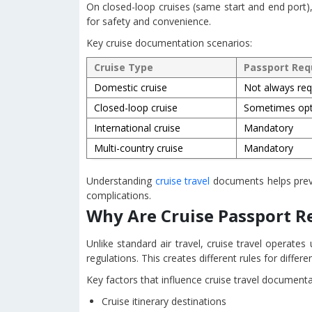
On closed-loop cruises (same start and end port),
for safety and convenience.
Key cruise documentation scenarios:
Cruise Type
Passport Req
Domestic cruise
Not always req
Closed-loop cruise
Sometimes opt
International cruise
Mandatory
Multi-country cruise
Mandatory
Understanding
cruise travel
documents helps preve
complications.
Why Are Cruise Passport 
Unlike standard air travel, cruise travel operate
regulations. This creates different rules for differe
Key factors that influence cruise travel document
Cruise itinerary destinations