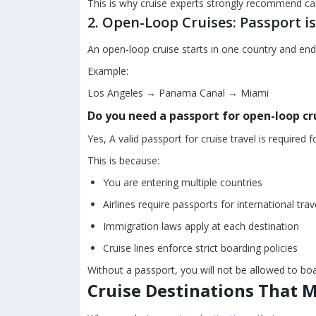
This is why cruise experts strongly recommend carr
2. Open-Loop Cruises: Passport 
An open-loop cruise starts in one country and ends
Example:
Los Angeles → Panama Canal → Miami
Do you need a passport for open-loop cr
Yes, A valid passport for cruise travel is required f
This is because:
You are entering multiple countries
Airlines require passports for international trav
Immigration laws apply at each destination
Cruise lines enforce strict boarding policies
Without a passport, you will not be allowed to boa
Cruise Destinations That 