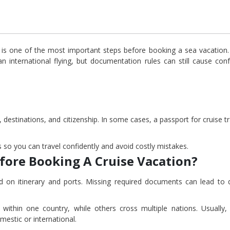
 is one of the most important steps before booking a sea vacation
an international flying, but documentation rules can still cause conf
destinations, and citizenship. In some cases, a passport for cruise tr
 so you can travel confidently and avoid costly mistakes.
fore Booking A Cruise Vacation?
ased on itinerary and ports. Missing required documents can lead to 
ithin one country, while others cross multiple nations. Usually, 
estic or international.