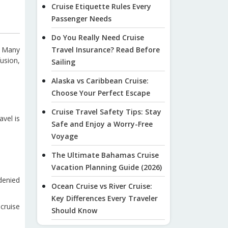
Cruise Etiquette Rules Every
Passenger Needs
Do You Really Need Cruise
. Many
Travel Insurance? Read Before
usion,
Sailing
Alaska vs Caribbean Cruise:
Choose Your Perfect Escape
Cruise Travel Safety Tips: Stay
avel is
Safe and Enjoy a Worry-Free
Voyage
The Ultimate Bahamas Cruise
Vacation Planning Guide (2026)
denied
Ocean Cruise vs River Cruise:
Key Differences Every Traveler
cruise
Should Know