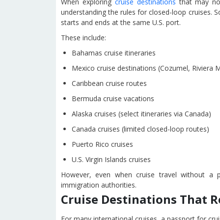
When exploring
cruise destinations
that may not
understanding the rules for closed-loop cruises. So
starts and ends at the same U.S. port.
These include:
Bahamas cruise itineraries
Mexico cruise destinations (Cozumel, Riviera 
Caribbean cruise routes
Bermuda cruise vacations
Alaska cruises (select itineraries via Canada)
Canada cruises (limited closed-loop routes)
Puerto Rico cruises
U.S. Virgin Islands cruises
However, even when cruise travel without a p
immigration authorities.
Cruise Destinations That R
For many international cruises, a passport for crui