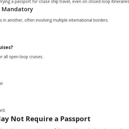
ying a passport for cruise ship travel, even on closed-loop itineraries
is Mandatory
 in another, often involving multiple international borders.
uises?
or all open-loop cruises.
el
rd.
May Not Require a Passport