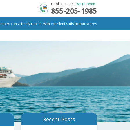
Book a cruise :
We’re open
855-205-1985
omers consistently rate us with excellent satisfaction scores
Recent Posts