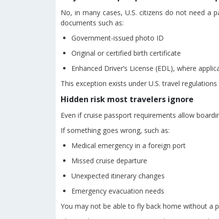
No, in many cases, U.S. citizens do not need a pa
documents such as:
Government-issued photo ID
Original or certified birth certificate
Enhanced Driver’s License (EDL), where applic
This exception exists under U.S. travel regulations 
Hidden risk most travelers ignore
Even if cruise passport requirements allow boardin
If something goes wrong, such as:
Medical emergency in a foreign port
Missed cruise departure
Unexpected itinerary changes
Emergency evacuation needs
You may not be able to fly back home without a p