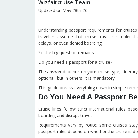
Wizfaircruise Team
Updated on:May 28th 26
Understanding passport requirements for cruises
travelers assume that cruise travel is simpler th
delays, or even denied boarding.
So the big question remains:
Do you need a passport for a cruise?
The answer depends on your cruise type, itinerary, 
optional, but in others, it is mandatory.
This guide breaks everything down in simple terms
Do You Need A Passport Be
Cruise lines follow strict international rules b
boarding and disrupt travel.
Requirements vary by route; some cruises stay w
passport rules depend on whether the cruise is dom