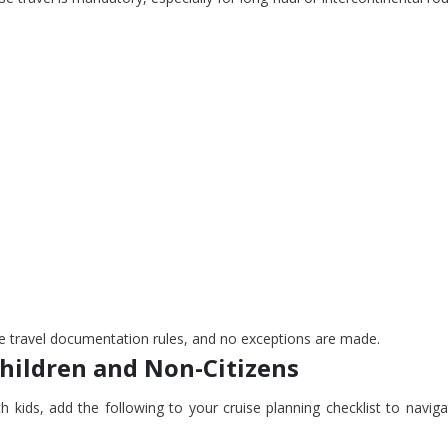
ise travel documentation rules, and no exceptions are made.
Children and Non-Citizens
th kids, add the following to your cruise planning checklist to navig