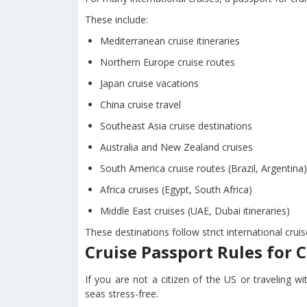
These include:
Mediterranean cruise itineraries
Northern Europe cruise routes
Japan cruise vacations
China cruise travel
Southeast Asia cruise destinations
Australia and New Zealand cruises
South America cruise routes (Brazil, Argentina)
Africa cruises (Egypt, South Africa)
Middle East cruises (UAE, Dubai itineraries)
These destinations follow strict international cru
Cruise Passport Rules for 
If you are not a citizen of the US or traveling wi
seas stress-free.