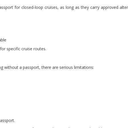
ssport for closed-loop cruises, as long as they carry approved alter
able
for specific cruise routes.
g without a passport, there are serious limitations:
assport.