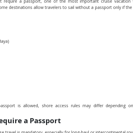
 require a passport, one of the most important cruise vacation t
me destinations allow travelers to sail without a passport only if the
Maya)
assport is allowed, shore access rules may differ depending on
equire a Passport
se travel is mandatory, especially for long-haul or intercontinental rou