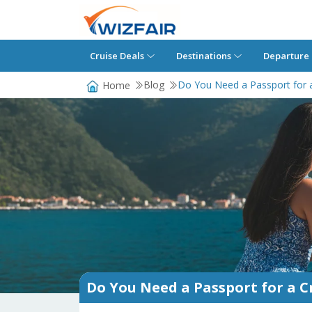
Cruise Deals
Destinations
Departure 
Blog
Do You Need a Passport for a
Home
Do You Need a Passport for a Cr