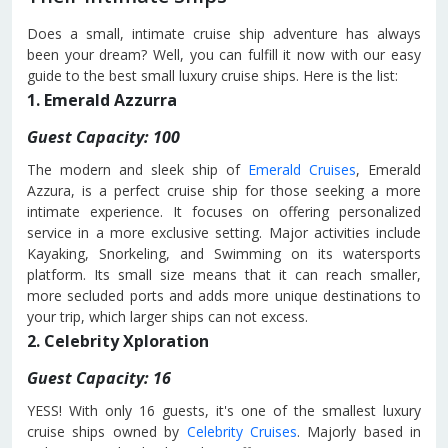
Does a small, intimate cruise ship adventure has always
been your dream? Well, you can fulfill it now with our easy
guide to the best small luxury cruise ships. Here is the list:
1. Emerald Azzurra
Guest Capacity: 100
The modern and sleek ship of
Emerald Cruises
, Emerald
Azzura, is a perfect cruise ship for those seeking a more
intimate experience. It focuses on offering personalized
service in a more exclusive setting. Major activities include
Kayaking, Snorkeling, and Swimming on its watersports
platform. Its small size means that it can reach smaller,
more secluded ports and adds more unique destinations to
your trip, which larger ships can not excess.
2. Celebrity Xploration
Guest Capacity: 16
YESS! With only 16 guests, it's one of the smallest luxury
cruise ships owned by
Celebrity Cruises
. Majorly based in