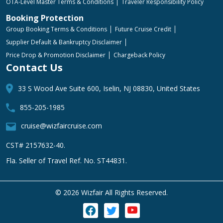
OTA-Level Master Terms & Conditions
Traveler Responsibility Policy
Booking Protection
Group Booking Terms & Conditions
Future Cruise Credit
Supplier Default & Bankruptcy Disclaimer
Price Drop & Promotion Disclaimer
Chargeback Policy
Contact Us
33 S Wood Ave Suite 600, Iselin, NJ 08830, United States
855-205-1985
cruise@wizfaircruise.com
CST# 2157632-40.
Fla. Seller of Travel Ref. No. ST44831.
©
2026 Wizfair All Rights Reserved.