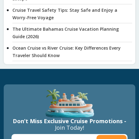
Cruise Travel Safety Tips: Stay Safe and Enjoy a
Worry-Free Voyage
The Ultimate Bahamas Cruise Vacation Planning
Guide (2026)
Ocean Cruise vs River Cruise: Key Differences Every
Traveler Should Know
Don’t Miss Exclusive Cruise Promotions -
Join Today!