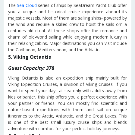
The
Sea Cloud
series of ships by SeaDream Yacht Club offer
you a unique and historical cruise experience aboard its
majestic vessels. Most of them are sailing ships- powered by
the wind and require a skilled crew to hoist the sails om a
centuries-old ritual. All these shops offer the romance and
charm of old-world sailing while enjoying modern luxury in
their relaxing cabins. Major destinations you can visit include
the Caribbean, Mediterranean, and the Adriatic.
5. Viking Octantis
Guest Capacity: 378
Viking Octantis is also an expedition ship mainly built for
Viking Expedition Cruises, a division of Viking Cruises. If you
want to spend your days at sea only with adults away from
kids or banter, this ship offers you a perfect experience with
your partner or friends. You can mostly find scientific and
nature-based expeditions with them and sail on unique
itineraries to the Arctic, Antarctic, and the Great Lakes. This
is one of the best small luxury cruise ships and blends
adventure with comfort for your perfect holiday journeys.