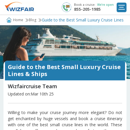
Book a cruise :
We’re open
855-205-1985
Cruise Deals
Guide to the Best Small Luxury Cruise Lines & 
Home
Blog
Destinations
Departure Ports
Cruise Line
Guide to the Best Small Luxury Cruise
My
Lines & Ships
Trip
Wizfaircruise Team
Updated on:Mar 10th 25
Willing to make your cruise journey more elegant? Do not
get enchanted by huge vessels and book a cruise itinerary
with one of the best small cruise lines in the world. These