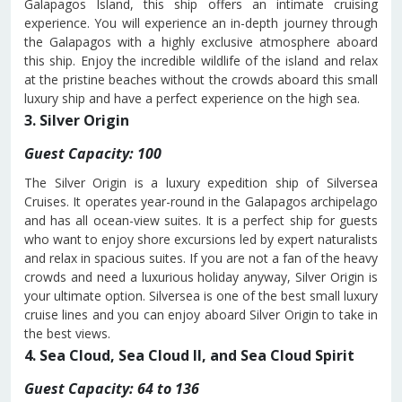
Galapagos Island, this ship offers an intimate cruising
experience. You will experience an in-depth journey through
the Galapagos with a highly exclusive atmosphere aboard
this ship. Enjoy the incredible wildlife of the island and relax
at the pristine beaches without the crowds aboard this small
luxury ship and have a perfect experience on the high sea.
3. Silver Origin
Guest Capacity: 100
The Silver Origin is a luxury expedition ship of Silversea
Cruises. It operates year-round in the Galapagos archipelago
and has all ocean-view suites. It is a perfect ship for guests
who want to enjoy shore excursions led by expert naturalists
and relax in spacious suites. If you are not a fan of the heavy
crowds and need a luxurious holiday anyway, Silver Origin is
your ultimate option. Silversea is one of the best small luxury
cruise lines and you can enjoy aboard Silver Origin to take in
the best views.
4. Sea Cloud, Sea Cloud II, and Sea Cloud Spirit
Guest Capacity: 64 to 136