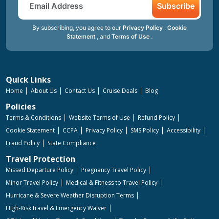
Subscribe
By subscribing, you agree to our
Privacy Policy
,
Cookie
Statement
, and
Terms of Use
.
Quick Links
Home
About Us
Contact Us
Cruise Deals
Blog
Policies
Terms & Conditions
Website Terms of Use
Refund Policy
Cookie Statement
CCPA
Privacy Policy
SMS Policy
Accessibility
Fraud Policy
State Compliance
Travel Protection
Missed Departure Policy
Pregnancy Travel Policy
Minor Travel Policy
Medical & Fitness to Travel Policy
Hurricane & Severe Weather Disruption Terms
High-Risk travel & Emergency Waiver