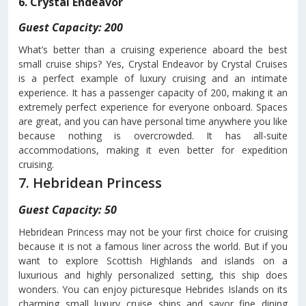
6. Crystal Endeavor
Guest Capacity: 200
What’s better than a cruising experience aboard the best
small cruise ships? Yes, Crystal Endeavor by Crystal Cruises
is a perfect example of luxury cruising and an intimate
experience. It has a passenger capacity of 200, making it an
extremely perfect experience for everyone onboard. Spaces
are great, and you can have personal time anywhere you like
because nothing is overcrowded. It has all-suite
accommodations, making it even better for expedition
cruising.
7. Hebridean Princess
Guest Capacity: 50
Hebridean Princess may not be your first choice for cruising
because it is not a famous liner across the world. But if you
want to explore Scottish Highlands and islands on a
luxurious and highly personalized setting, this ship does
wonders. You can enjoy picturesque Hebrides Islands on its
charming small luxury cruise ships and savor fine dining