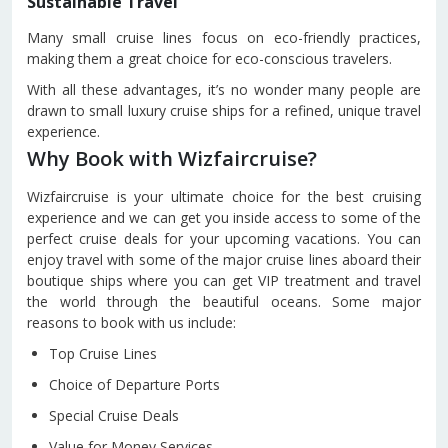
Sustainable Travel
Many small cruise lines focus on eco-friendly practices,
making them a great choice for eco-conscious travelers.
With all these advantages, it’s no wonder many people are
drawn to small luxury cruise ships for a refined, unique travel
experience.
Why Book with Wizfaircruise?
Wizfaircruise is your ultimate choice for the best cruising
experience and we can get you inside access to some of the
perfect cruise deals for your upcoming vacations. You can
enjoy travel with some of the major cruise lines aboard their
boutique ships where you can get VIP treatment and travel
the world through the beautiful oceans. Some major
reasons to book with us include:
Top Cruise Lines
Choice of Departure Ports
Special Cruise Deals
Value for Money Services