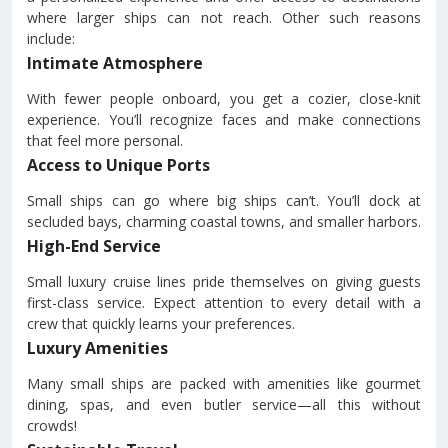
where larger ships can not reach. Other such reasons
include:
Intimate Atmosphere
With fewer people onboard, you get a cozier, close-knit
experience. You’ll recognize faces and make connections
that feel more personal.
Access to Unique Ports
Small ships can go where big ships can’t. You’ll dock at
secluded bays, charming coastal towns, and smaller harbors.
High-End Service
Small luxury cruise lines pride themselves on giving guests
first-class service. Expect attention to every detail with a
crew that quickly learns your preferences.
Luxury Amenities
Many small ships are packed with amenities like gourmet
dining, spas, and even butler service—all this without
crowds!