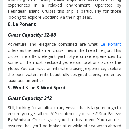
experiences in a relaxed environment. Operated by
Hebridean Island Cruises this ship is particularly for those
looking to explore Scotland via the high seas.
8. Le Ponant
Guest Capacity: 32-88
Adventure and elegance combined are what
Le Ponant
offers as the best small cruise lines in the French region. This
cruise line offers elegant yacht-style cruise experiences to
some of the most secluded yet exotic locations across the
globe. You can have an intimate cruising experience, explore
the open waters in its beautifully designed cabins, and enjoy
luxurious amenities.
9. Wind Star & Wind Spirit
Guest Capacity: 312
Still, looking for an ultra-luxury vessel that is large enough to
ensure you get all the VIP treatment you seek? Star Breeze
By Windstar Cruises gives you that treatment. You can rest
assured that you’ll be looked after while at sea when aboard