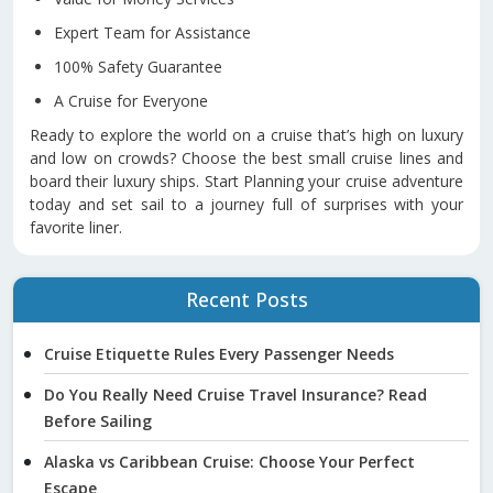
Expert Team for Assistance
100% Safety Guarantee
A Cruise for Everyone
Ready to explore the world on a cruise that’s high on luxury
and low on crowds? Choose the best small cruise lines and
board their luxury ships. Start Planning your cruise adventure
today and set sail to a journey full of surprises with your
favorite liner.
Recent Posts
Cruise Etiquette Rules Every Passenger Needs
Do You Really Need Cruise Travel Insurance? Read
Before Sailing
Alaska vs Caribbean Cruise: Choose Your Perfect
Escape