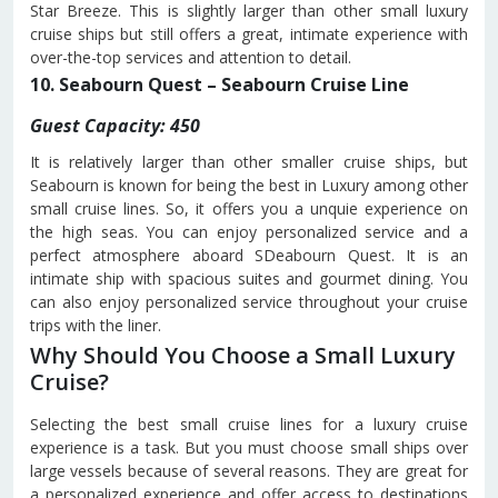
Star Breeze. This is slightly larger than other small luxury
cruise ships but still offers a great, intimate experience with
over-the-top services and attention to detail.
10. Seabourn Quest – Seabourn Cruise Line
Guest Capacity: 450
It is relatively larger than other smaller cruise ships, but
Seabourn is known for being the best in Luxury among other
small cruise lines. So, it offers you a unquie experience on
the high seas. You can enjoy personalized service and a
perfect atmosphere aboard SDeabourn Quest. It is an
intimate ship with spacious suites and gourmet dining. You
can also enjoy personalized service throughout your cruise
trips with the liner.
Why Should You Choose a Small Luxury
Cruise?
Selecting the best small cruise lines for a luxury cruise
experience is a task. But you must choose small ships over
large vessels because of several reasons. They are great for
a personalized experience and offer access to destinations