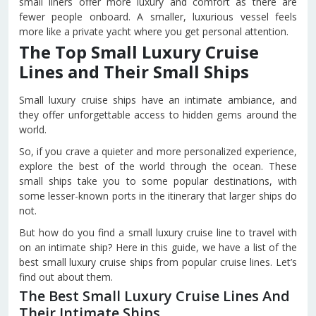
small liners offer more luxury and comfort as there are
fewer people onboard. A smaller, luxurious vessel feels
more like a private yacht where you get personal attention.
The Top Small Luxury Cruise
Lines and Their Small Ships
Small luxury cruise ships have an intimate ambiance, and
they offer unforgettable access to hidden gems around the
world.
So, if you crave a quieter and more personalized experience,
explore the best of the world through the ocean. These
small ships take you to some popular destinations, with
some lesser-known ports in the itinerary that larger ships do
not.
But how do you find a small luxury cruise line to travel with
on an intimate ship? Here in this guide, we have a list of the
best small luxury cruise ships from popular cruise lines. Let’s
find out about them.
The Best Small Luxury Cruise Lines And
Their Intimate Ships