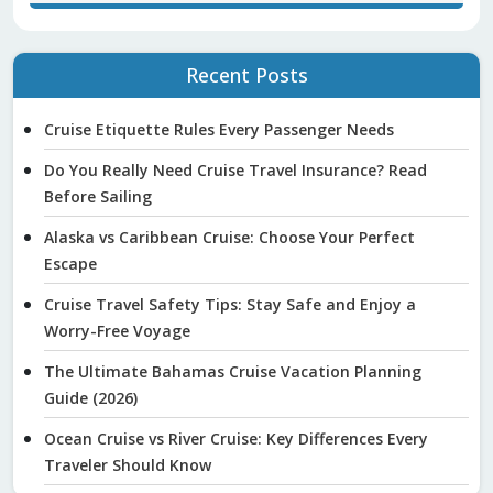
Recent Posts
Cruise Etiquette Rules Every Passenger Needs
Do You Really Need Cruise Travel Insurance? Read
Before Sailing
Alaska vs Caribbean Cruise: Choose Your Perfect
Escape
Cruise Travel Safety Tips: Stay Safe and Enjoy a
Worry-Free Voyage
The Ultimate Bahamas Cruise Vacation Planning
Guide (2026)
Ocean Cruise vs River Cruise: Key Differences Every
Traveler Should Know