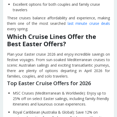
Excellent options for both couples and family cruise
travelers
These cruises balance affordability and experience, making
them one of the most searched
last minute cruise deals
every spring.
Which Cruise Lines Offer the
Best Easter Offers?
Plan your Easter cruise 2026 and enjoy incredible savings on
festive voyages. From sun-soaked Mediterranean cruises to
scenic Australian sailings and exciting transatlantic journeys,
there are plenty of options departing in April 2026 for
families, couples, and solo travelers.
Top Easter Cruise Offers for 2026
MSC Cruises (Mediterranean & Worldwide): Enjoy up to
25% off on select Easter sailings, including family-friendly
itineraries and luxurious ocean experiences.
Royal Caribbean (Australia & Global): Save 12% on