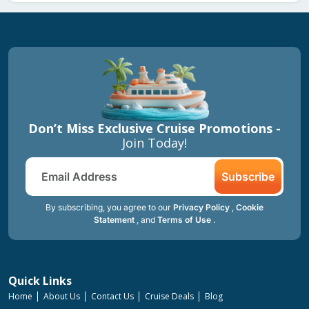
Don’t Miss Exclusive Cruise Promotions -
Join Today!
Subscribe
By subscribing, you agree to our
Privacy Policy
,
Cookie
Statement
, and
Terms of Use
.
Quick Links
Home
About Us
Contact Us
Cruise Deals
Blog