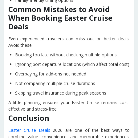
Family-friendly dining options
Common Mistakes to Avoid
When Booking Easter Cruise
Deals
Even experienced travelers can miss out on better deals.
Avoid these:
Booking too late without checking multiple options
Ignoring port departure locations (which affect total cost)
Overpaying for add-ons not needed
Not comparing multiple cruise durations
Skipping travel insurance during peak seasons
A little planning ensures your Easter Cruise remains cost-
effective and stress-free.
Conclusion
Easter Cruise Deals
2026 are one of the best ways to
combine value, convenience, and memorable experiences.