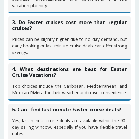
vacation planning.
3. Do Easter cruises cost more than regular
cruises?
Prices can be slightly higher due to holiday demand, but
early booking or last minute cruise deals can offer strong
savings.
4. What destinations are best for Easter
Cruise Vacations?
Top choices include the Caribbean, Mediterranean, and
Mexican Riviera for their weather and travel convenience.
5. Can I find last minute Easter cruise deals?
Yes, last minute cruise deals are available within the 90-
day sailing window, especially if you have flexible travel
dates.