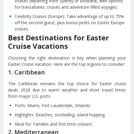
cruises departing from Sydney or Brisbane, with options
for transatlantic cruises and adventure-filled voyages.
Celebrity Cruises (Europe): Take advantage of up to 75%
off the second guest, plus bonus perks on Easter Europe
cruises.
Best Destinations for Easter
Cruise Vacations
Choosing the right destination is key when planning your
Easter Cruise Vacation. Here are the top regions to consider:
1. Caribbean
The Caribbean remains the top choice for Easter cruise
deals 2026 due to warm weather and short travel times
from major U.S. ports.
Ports: Miami, Fort Lauderdale, Orlando
Highlights: Beaches, snorkeling, island hopping
Ideal for: Families and first-time cruisers
2. Mediterranean