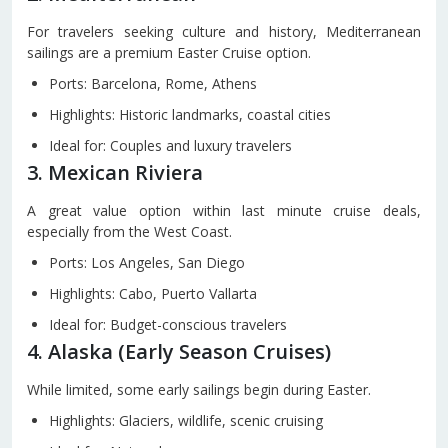
For travelers seeking culture and history, Mediterranean
sailings are a premium Easter Cruise option.
Ports: Barcelona, Rome, Athens
Highlights: Historic landmarks, coastal cities
Ideal for: Couples and luxury travelers
3. Mexican Riviera
A great value option within last minute cruise deals,
especially from the West Coast.
Ports: Los Angeles, San Diego
Highlights: Cabo, Puerto Vallarta
Ideal for: Budget-conscious travelers
4. Alaska (Early Season Cruises)
While limited, some early sailings begin during Easter.
Highlights: Glaciers, wildlife, scenic cruising