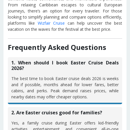
From relaxing Caribbean escapes to cultural European
journeys, there’s an option for every traveler. For those
looking to simplify planning and compare options efficiently,
platforms like
Wizfair Cruise
can help uncover the best
vacation on the waves for the festival at the best price.
Frequently Asked Questions
1. When should I book Easter Cruise Deals
2026?
The best time to book Easter cruise deals 2026 is weeks
and if possible, months ahead for lower fares, better
cabins, and perks. Peak demand raises prices, while
nearby dates may offer cheaper options.
2. Are Easter cruises good for families?
Yes, a family cruise during Easter offers kid-friendly
activities, entertainment, and convenient all-in-one