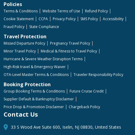
Policies
Terms & Conditions
Website Terms of Use
Refund Policy
Cookie Statement
CCPA
Privacy Policy
SMS Policy
Accessibility
Fraud Policy
State Compliance
Travel Protection
Missed Departure Policy
Pregnancy Travel Policy
Minor Travel Policy
Medical & Fitness to Travel Policy
Hurricane & Severe Weather Disruption Terms
High-Risk travel & Emergency Waiver
OTA-Level Master Terms & Conditions
Traveler Responsibility Policy
Booking Protection
Group Booking Terms & Conditions
Future Cruise Credit
Supplier Default & Bankruptcy Disclaimer
Price Drop & Promotion Disclaimer
Chargeback Policy
Contact Us
33 S Wood Ave Suite 600, Iselin, NJ 08830, United States