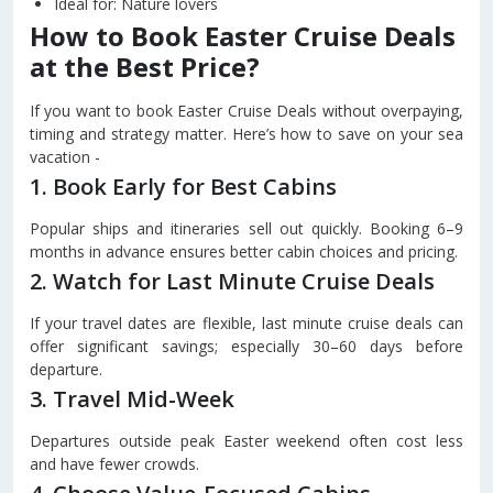
Ideal for: Nature lovers
How to Book Easter Cruise Deals
at the Best Price?
If you want to book Easter Cruise Deals without overpaying,
timing and strategy matter. Here’s how to save on your sea
vacation -
1. Book Early for Best Cabins
Popular ships and itineraries sell out quickly. Booking 6–9
months in advance ensures better cabin choices and pricing.
2. Watch for Last Minute Cruise Deals
If your travel dates are flexible, last minute cruise deals can
offer significant savings; especially 30–60 days before
departure.
3. Travel Mid-Week
Departures outside peak Easter weekend often cost less
and have fewer crowds.