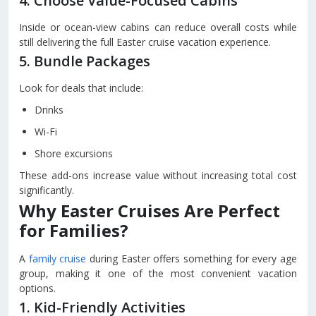
4. Choose Value-Focused Cabins
Inside or ocean-view cabins can reduce overall costs while
still delivering the full Easter cruise vacation experience.
5. Bundle Packages
Look for deals that include:
Drinks
Wi-Fi
Shore excursions
These add-ons increase value without increasing total cost
significantly.
Why Easter Cruises Are Perfect
for Families?
A
family cruise
during Easter offers something for every age
group, making it one of the most convenient vacation
options.
1. Kid-Friendly Activities