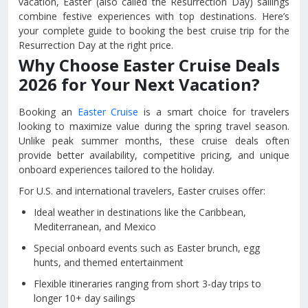
vacation, Easter (also called the Resurrection Day) sailings
combine festive experiences with top destinations. Here’s
your complete guide to booking the best cruise trip for the
Resurrection Day at the right price.
Why Choose Easter Cruise Deals
2026 for Your Next Vacation?
Booking an
Easter Cruise
is a smart choice for travelers
looking to maximize value during the spring travel season.
Unlike peak summer months, these cruise deals often
provide better availability, competitive pricing, and unique
onboard experiences tailored to the holiday.
For U.S. and international travelers, Easter cruises offer:
Ideal weather in destinations like the Caribbean,
Mediterranean, and Mexico
Special onboard events such as Easter brunch, egg
hunts, and themed entertainment
Flexible itineraries ranging from short 3-day trips to
longer 10+ day sailings