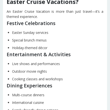
Easter Cruise Vacations?
An Easter Cruise Vacation is more than just travel—it’s a
themed experience.
Festive Celebrations
Easter Sunday services
Special brunch menus
Holiday-themed décor
Entertainment & Activities
Live shows and performances
Outdoor movie nights
Cooking classes and workshops
Dining Experiences
Multi-course dinners
International cuisine