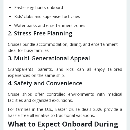
Easter egg hunts onboard
Kids’ clubs and supervised activities
Water parks and entertainment zones
2. Stress-Free Planning
Cruises bundle accommodation, dining, and entertainment—
ideal for busy families.
3. Multi-Generational Appeal
Grandparents, parents, and kids can all enjoy tailored
experiences on the same ship.
4. Safety and Convenience
Cruise ships offer controlled environments with medical
facilities and organized excursions.
For families in the U.S., Easter cruise deals 2026 provide a
hassle-free alternative to traditional vacations.
What to Expect Onboard During