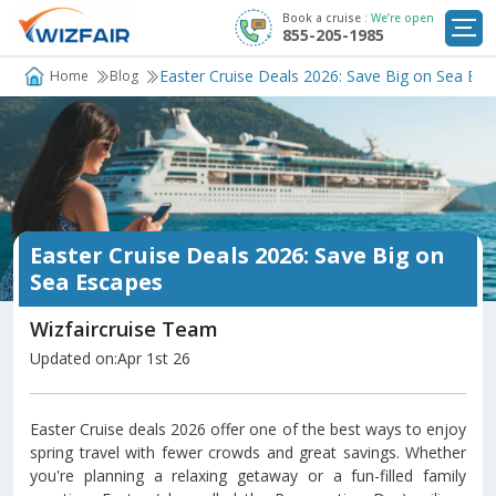
Book a cruise :
We’re open
855-205-1985
Cruise Deals
Easter Cruise Deals 2026: Save Big on Sea Esc
Home
Blog
Destinations
Departure Ports
Cruise Line
Easter Cruise Deals 2026: Save Big on
My
Sea Escapes
Trip
Wizfaircruise Team
Updated on:Apr 1st 26
Easter Cruise deals 2026 offer one of the best ways to enjoy
spring travel with fewer crowds and great savings. Whether
you're planning a relaxing getaway or a fun-filled family